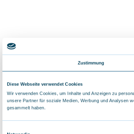
Zustimmung
Diese Webseite verwendet Cookies
Wir verwenden Cookies, um Inhalte und Anzeigen zu personal
unsere Partner für soziale Medien, Werbung und Analysen we
gesammelt haben.
E