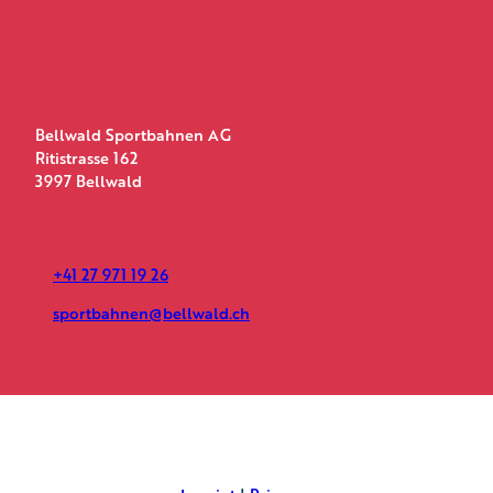
Bellwald Sportbahnen AG
Ritistrasse 162
3997 Bellwald
+41 27 971 19 26
sportbahnen@bellwald.ch