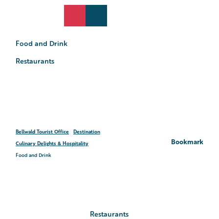
T
o
DE
Search
Webcams
Menu
c
o
Food and Drink
n
t
Restaurants
e
n
t
Bellwald Tourist Office
Destination
Bookmark
Culinary Delights & Hospitality
Food and Drink
Restaurants