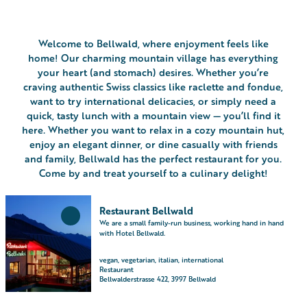
Welcome to Bellwald, where enjoyment feels like
home! Our charming mountain village has everything
your heart (and stomach) desires. Whether you’re
craving authentic Swiss classics like raclette and fondue,
want to try international delicacies, or simply need a
quick, tasty lunch with a mountain view — you’ll find it
here. Whether you want to relax in a cozy mountain hut,
enjoy an elegant dinner, or dine casually with friends
and family, Bellwald has the perfect restaurant for you.
Come by and treat yourself to a culinary delight!
O
Restaurant Bellwald
p
Add
We are a small family-run business, working hand in hand
e
'Restaurant
with Hotel Bellwald.
Bellwald'
n
to
d
vegan, vegetarian, italian, international
favourites
Restaurant
e
Bellwalderstrasse 422, 3997 Bellwald
t
a