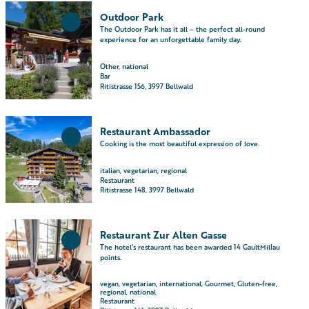
O
i
Outdoor Park
p
l
Add
The Outdoor Park has it all – the perfect all-round
e
'Outdoor
p
experience for an unforgettable family day.
Park' to
n
a
favourites
d
Other, national
g
Bar
e
e
Ritistrasse 156, 3997 Bellwald
t
'
a
R
O
i
e
Restaurant Ambassador
p
l
s
Add
Cooking is the most beautiful expression of love.
e
'Restaurant
p
t
Ambassador'
n
a
a
italian, vegetarian, regional
to favourites
d
Restaurant
g
u
Ritistrasse 148, 3997 Bellwald
e
e
r
t
'
a
a
O
O
n
Restaurant Zur Alten Gasse
i
u
p
t
Add
The hotel's restaurant has been awarded 14 GaultMillau
l
t
e
'Restaurant
B
points.
Zur Alten
p
d
n
e
Gasse' to
a
o
d
vegan, vegetarian, international, Gourmet, Gluten-free,
l
favourites
regional, national
g
o
e
l
Restaurant