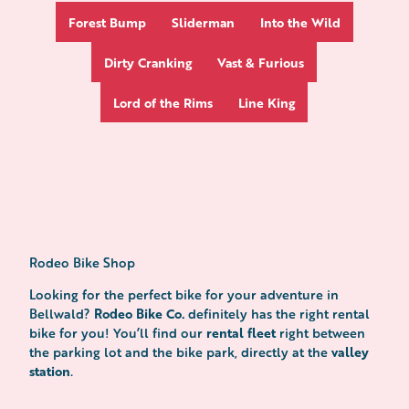
Forest Bump
Sliderman
Into the Wild
Dirty Cranking
Vast & Furious
Lord of the Rims
Line King
Rodeo Bike Shop
Looking for the perfect bike for your adventure in
Rodeo Bike Co.
Bellwald?
definitely has the right rental
rental fleet
bike for you! You’ll find our
right between
valley
the parking lot and the bike park, directly at the
station
.