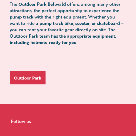
Outdoor Park Bellwald
The
offers, among many other
attractions, the perfect opportunity to experience the
pump track
with the right equipment. Whether you
pump track bike, scooter, or skateboard
want to ride a
–
you can rent your favorite gear directly on site. The
appropriate equipment
Outdoor Park team has the
,
including helmets, ready for you
.
Outdoor Park
Follow us