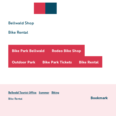
T
o
DE
Search
Webcams
Menu
c
o
Bellwald Shop
n
t
Bike Rental
e
n
t
Bike Park Bellwald
Rodeo Bike Shop
Outdoor Park
Bike Park Tickets
Bike Rental
Bellwald Tourist Office
Summer
Biking
Bookmark
Bike Rental