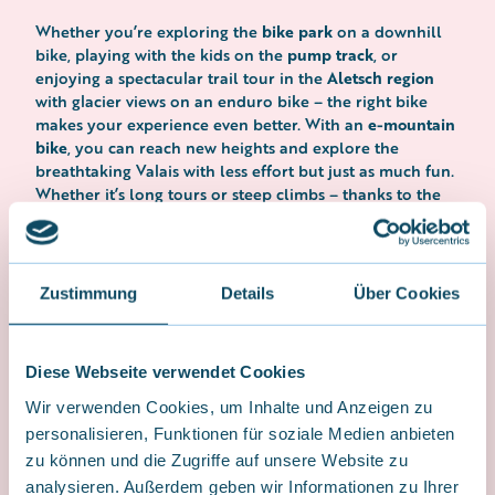
bike park
Whether you’re exploring the
on a downhill
pump track
bike, playing with the kids on the
, or
Aletsch region
enjoying a spectacular trail tour in the
with glacier views on an enduro bike – the right bike
e-mountain
makes your experience even better. With an
bike
, you can reach new heights and explore the
breathtaking Valais with less effort but just as much fun.
Whether it’s long tours or steep climbs – thanks to the
latest technology and powerful motors, you’ll ride
farther, faster, and more relaxed.
Rodeo Bike Co.
In addition to rentals,
also offers a
Zustimmung
Details
Über Cookies
best bikes for sale
selection of the
– from high-
performance downhill bikes to powerful enduro and e-
mountain bikes. You’ll also find everything you need for
accessories, spare parts, and gear – all in
Diese Webseite verwendet Cookies
biking here:
one place.
Wir verwenden Cookies, um Inhalte und Anzeigen zu
personalisieren, Funktionen für soziale Medien anbieten
zu können und die Zugriffe auf unsere Website zu
Rodeo Bike Shop
analysieren. Außerdem geben wir Informationen zu Ihrer