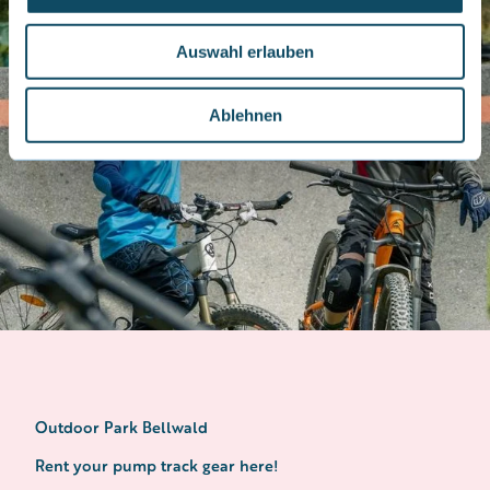
a
u
Auswahl erlauben
s
w
a
Ablehnen
h
l
Outdoor Park Bellwald
Rent your pump track gear here!