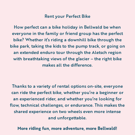
Rent your Perfect Bike
How perfect can a bike holiday in Bellwald be when
everyone in the family or friend group has the perfect
bike? Whether it’s riding a downhill bike through the
bike park, taking the kids to the pump track, or going on
an extended enduro tour through the Aletsch region
with breathtaking views of the glacier – the right bike
makes all the difference.
Thanks to a variety of rental options on-site, everyone
can ride the perfect bike, whether you’re a beginner or
an experienced rider, and whether you’re looking for
flow, technical challenges, or endurance. This makes the
shared experience on two wheels even more intense
and unforgettable.
More riding fun, more adventure, more Bellwald!