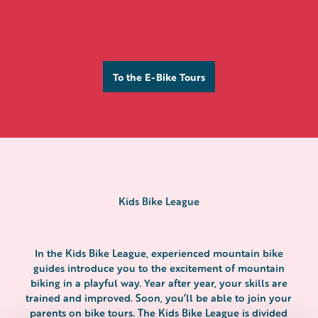
To the E-Bike Tours
Galmihornhütte
Kids Bike League
In the Kids Bike League, experienced mountain bike
guides introduce you to the excitement of mountain
biking in a playful way. Year after year, your skills are
trained and improved. Soon, you’ll be able to join your
parents on bike tours. The Kids Bike League is divided