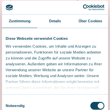
into three progressive levels: Marmot, Chamois, and
Ibex. We complement these three basic levels with the
“Pro” levels: Ibex Pro Trail, Ibex Pro Bike Park, and Ibex
Pro Pumptrack.
Zustimmung
Details
Über Cookies
Diese Webseite verwendet Cookies
Wir verwenden Cookies, um Inhalte und Anzeigen zu
personalisieren, Funktionen für soziale Medien anbieten
zu können und die Zugriffe auf unsere Website zu
analysieren. Außerdem geben wir Informationen zu Ihrer
Verwendung unserer Website an unsere Partner für
soziale Medien, Werbung und Analysen weiter. Unsere
Partner führen diese Informationen möglicherweise mit
weiteren Daten zusammen, die Sie ihnen bereitgestellt
haben oder die sie im Rahmen Ihrer Nutzung der Dienste
gesammelt haben.
E
Notwendig
i