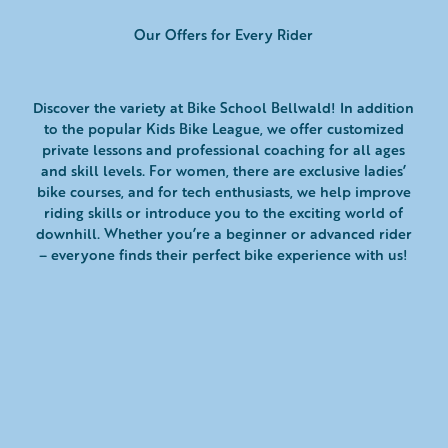
Our Offers for Every Rider
Discover the variety at Bike School Bellwald! In addition
to the popular Kids Bike League, we offer customized
private lessons and professional coaching for all ages
and skill levels. For women, there are exclusive ladies’
bike courses, and for tech enthusiasts, we help improve
riding skills or introduce you to the exciting world of
downhill. Whether you’re a beginner or advanced rider
– everyone finds their perfect bike experience with us!