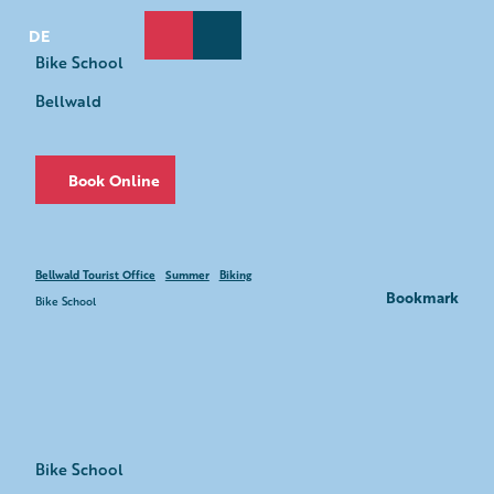
T
o
DE
Search
Webcams
Menu
c
Bike School
o
Bellwald
n
t
e
n
Book Online
t
Bellwald Tourist Office
Summer
Biking
Bookmark
Bike School
Bike School