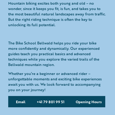
Mountain biking excites both young and old – no
wonder, since it keeps you fit, is fun, and takes you to
the most beautiful natural landscapes away from traffic.
But the right riding technique is often the key to
unlocking its full potential.
The Bike School Bellwald helps you ride your bike
more confidently and dynamically. Our experienced
guides teach you practical basics and advanced
techniques while you explore the varied trails of the
Bellwald mountain region.
Whether you’re a beginner or advanced rider –
unforgettable moments and exciting bike experiences
await you with us. We look forward to accompanying
you on your journey!
Email
+41 79 801 99 51
Opening Hours