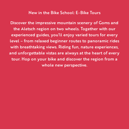
New in the Bike School: E-Bike Tours
Discover the impressive mountain scenery of Goms and
the Aletsch region on two wheels. Together with our
experienced guides, you’ll enjoy varied tours for every
level – from relaxed beginner routes to panoramic rides
with breathtaking views. Riding fun, nature experiences,
and unforgettable vistas are always at the heart of every
tour. Hop on your bike and discover the region from a
whole new perspective.