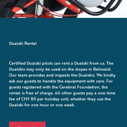
Dualski Rental
Certified Dualski pilots can rent a Dualski from us. The
Dualskis may only be used on the slopes in Bellwald.
Our team provides and inspects the Dualskis. We kindly
ask our guests to handle the equipment with care. For
guests registered with the Cerebral Foundation, the
rental is free of charge. All other guests pay a one-time
fee of CHF 80 per holiday unit, whether they use the
Dualski for one hour or one week.