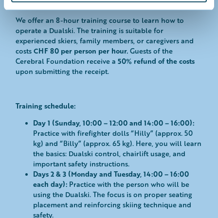
Tandem with ski instructor
l
We offer an 8-hour training course to learn how to
operate a Dualski. The training is suitable for
experienced skiers, family members, or caregivers and
CHF 80 per person per hour.
costs
Guests of the
50% refund of the costs
Cerebral Foundation receive a
upon submitting the receipt.
Training schedule:
Day 1 (Sunday, 10:00 – 12:00 and 14:00 – 16:00):
Practice with firefighter dolls “Hilly” (approx. 50
kg) and “Billy” (approx. 65 kg). Here, you will learn
the basics: Dualski control, chairlift usage, and
important safety instructions.
Days 2 & 3 (Monday and Tuesday, 14:00 – 16:00
each day):
Practice with the person who will be
using the Dualski. The focus is on proper seating
placement and reinforcing skiing technique and
safety.