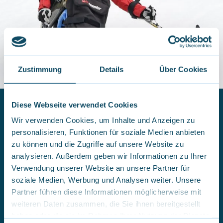
Zustimmung
Details
Über Cookies
Diese Webseite verwendet Cookies
Wir verwenden Cookies, um Inhalte und Anzeigen zu
personalisieren, Funktionen für soziale Medien anbieten
Independent Dualski skiing
zu können und die Zugriffe auf unsere Website zu
In independent Dualski skiing, you take full control and
analysieren. Außerdem geben wir Informationen zu Ihrer
steer the Dualski on your own, without any assistance.
Verwendung unserer Website an unsere Partner für
It’s a unique opportunity to experience the feeling of
soziale Medien, Werbung und Analysen weiter. Unsere
freedom on the slopes and glide through the snow
Partner führen diese Informationen möglicherweise mit
independently. We offer adapted seating shells and
stabilizers in all sizes. Guests who wish to use a Dualski
weiteren Daten zusammen, die Sie ihnen bereitgestellt
are welcome to rent one — with or without support
haben oder die sie im Rahmen Ihrer Nutzung der Dienste