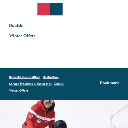
T
o
DE
Search
Webcams
Menu
c
o
Dualski
n
t
Winter Offers
e
n
t
Bellwald Tourist Office
Destination
Bookmark
Service Providers & Businesses
Dualski
Winter Offers