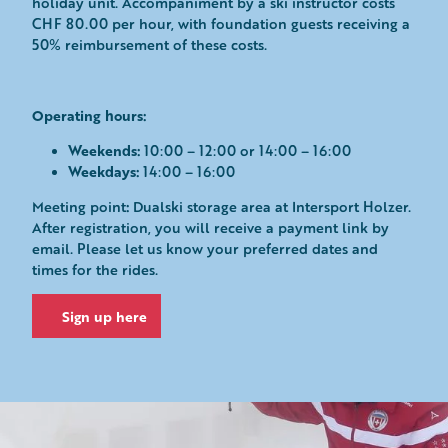
holiday unit. Accompaniment by a ski instructor costs
CHF 80.00 per hour, with foundation guests receiving a
50% reimbursement of these costs.
Operating hours:
Weekends:
10:00 – 12:00 or 14:00 – 16:00
Weekdays:
14:00 – 16:00
:
Meeting point
Dualski storage area at Intersport Holzer.
After registration, you will receive a payment link by
email. Please let us know your preferred dates and
times for the rides.
Sign up here