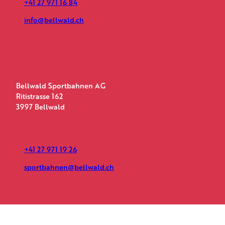
+41 27 971 16 84
info@bellwald.ch
Bellwald Sportbahnen AG
Ritistrasse 162
3997 Bellwald
+41 27 971 19 26
sportbahnen@bellwald.ch