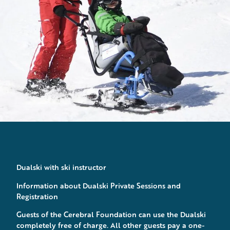
Dualski with ski instructor
Information about Dualski Private Sessions and
Registration
Guests of the Cerebral Foundation can use the Dualski
completely free of charge. All other guests pay a one-