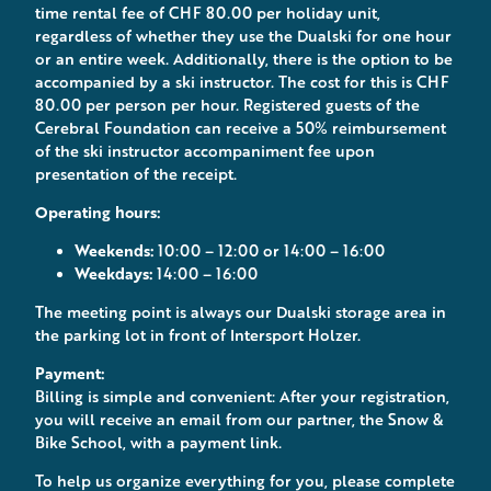
time rental fee of CHF 80.00 per holiday unit,
regardless of whether they use the Dualski for one hour
or an entire week. Additionally, there is the option to be
accompanied by a ski instructor. The cost for this is CHF
80.00 per person per hour. Registered guests of the
Cerebral Foundation can receive a 50% reimbursement
of the ski instructor accompaniment fee upon
presentation of the receipt.
Operating hours:
Weekends:
10:00 – 12:00 or 14:00 – 16:00
Weekdays:
14:00 – 16:00
The meeting point is always our Dualski storage area in
the parking lot in front of Intersport Holzer.
Payment:
Billing is simple and convenient: After your registration,
you will receive an email from our partner, the Snow &
Bike School, with a payment link.
To help us organize everything for you, please complete