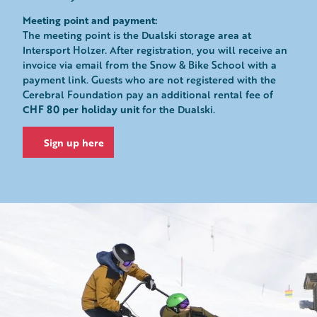
Meeting point and payment:
The meeting point is the Dualski storage area at
Intersport Holzer. After registration, you will receive an
invoice via email from the Snow & Bike School with a
payment link. Guests who are not registered with the
Cerebral Foundation pay an additional rental fee of
CHF 80 per holiday unit
for the Dualski.
Sign up here