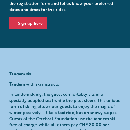
the registration form and let us know your preferred
dates and times for the rides.
Sign up here
Tandem ski
Tandem with ski instructor
In tandem skiing, the guest comfortably sits in a
specially adapted seat while the pilot steers. This unique
form of skiing allows our guests to enjoy the magic of
winter passively — like a taxi ride, but on snowy slopes.
Guests of the Cerebral Foundation use the tandem ski
free of charge, while all others pay CHF 80.00 per